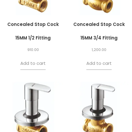
Concealed Stop Cock
Concealed Stop Cock
15MM 1/2 Fitting
15MM 3/4 Fitting
910.00
1,200.00
Add to cart
Add to cart