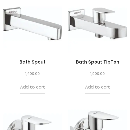
Bath Spout
Bath Spout TipTon
1,400.00
1,900.00
Add to cart
Add to cart