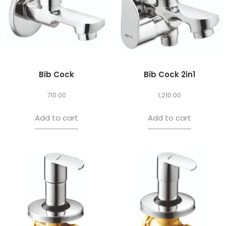
Bib Cock
Bib Cock 2in1
710.00
1,210.00
Add to cart
Add to cart