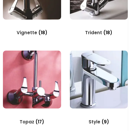
Vignette
(18)
Trident
(18)
Topaz
(17)
Style
(9)