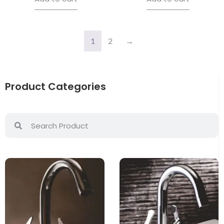
1
2
→
Product Categories