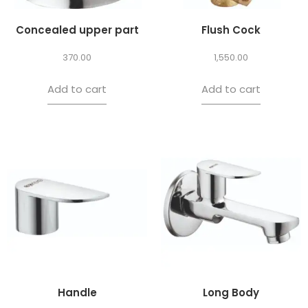
Concealed upper part
Flush Cock
370.00
1,550.00
Add to cart
Add to cart
Handle
Long Body