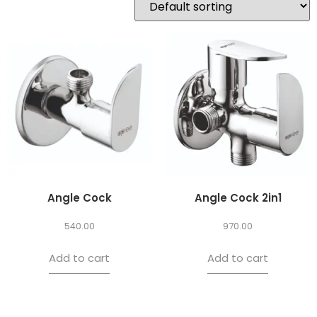
Angle Cock
Angle Cock 2in1
540.00
970.00
Add to cart
Add to cart