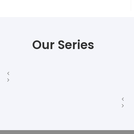
Our Series