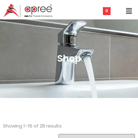
0
Shop
Showing 1–16 of 28 results