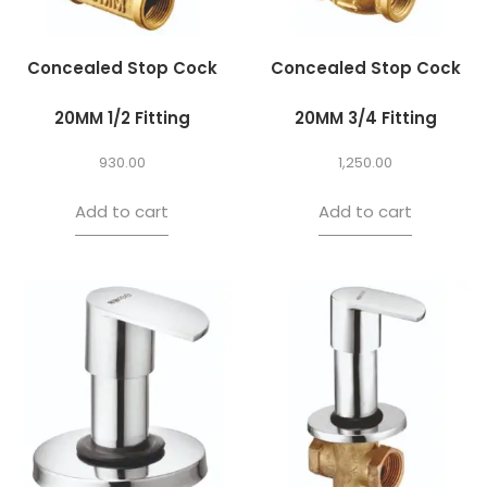
Concealed Stop Cock
Concealed Stop Cock
20MM 1/2 Fitting
20MM 3/4 Fitting
930.00
1,250.00
Add to cart
Add to cart