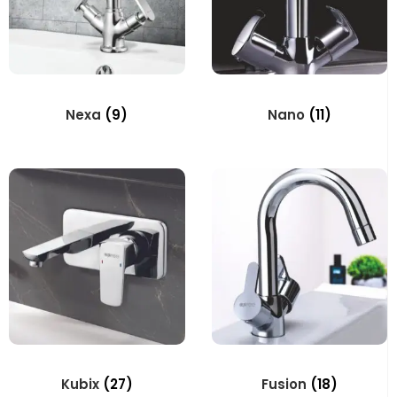
Nexa
(9)
Nano
(11)
Kubix
(27)
Fusion
(18)