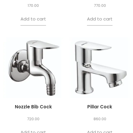
170.00
770.00
Add to cart
Add to cart
Nozzle Bib Cock
Pillar Cock
720.00
860.00
Add to cart
Add to cart