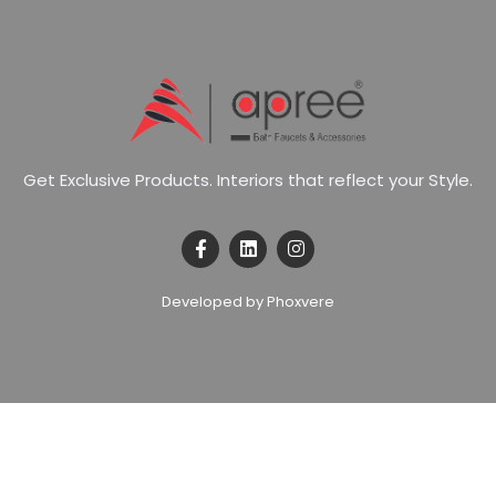
G
e
t
E
x
c
l
u
s
i
v
e
P
r
o
d
u
c
t
s
.
I
n
t
e
r
i
o
r
s
t
h
a
t
r
e
f
l
e
c
t
y
o
u
r
S
t
y
l
e
.
Developed by Phoxvere