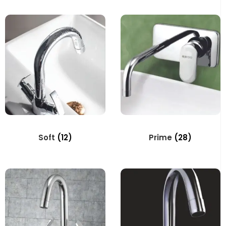
Soft
(12)
Prime
(28)