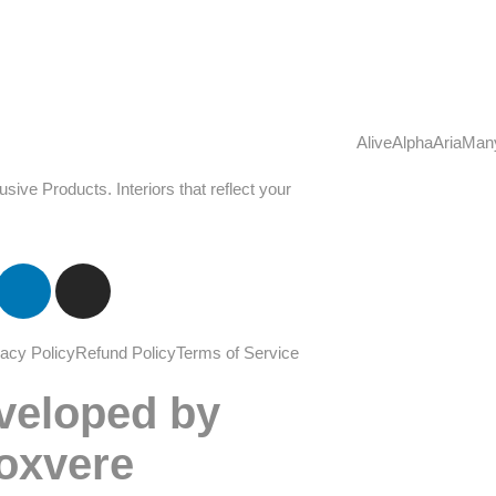
Alive
Alpha
Aria
Man
u
s
i
v
e
P
r
o
d
u
c
t
s
.
I
n
t
e
r
i
o
r
s
t
h
a
t
r
e
f
l
e
c
t
y
o
u
r
vacy Policy
Refund Policy
Terms of Service
veloped by
oxvere