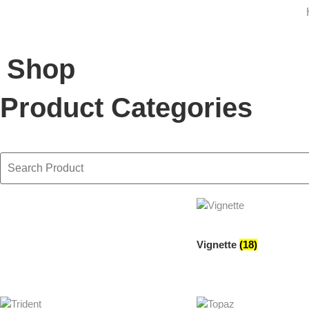
Shop
Product Categories
Vignette
(18)