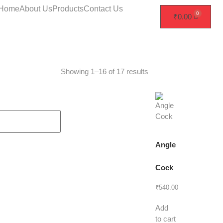
Home
About Us
Products
Contact Us
₹
0.00
Showing 1–16 of 17 results
Angle
Cock
₹
540.00
Add
to cart