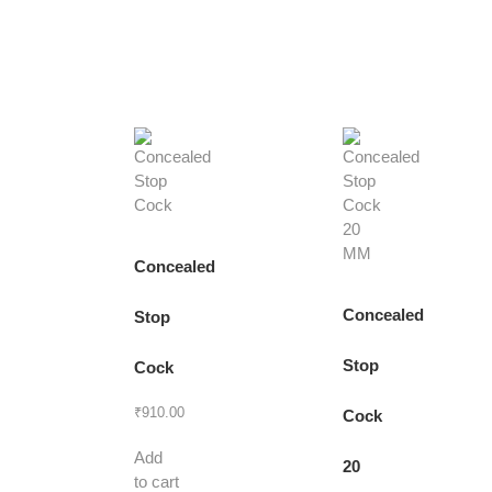
Concealed
Concealed
Stop
Stop
Cock
₹
910.00
Cock
Add
20
to cart