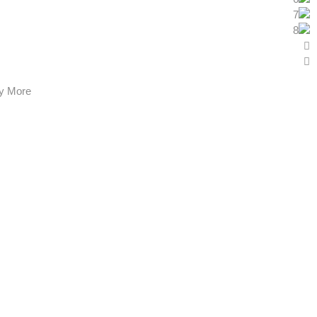
y More