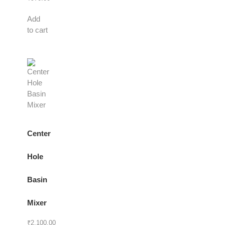
Add
to cart
Center
Hole
Basin
Mixer
₹
2,100.00