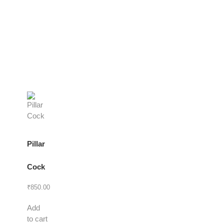
Pillar
Cock
₹
850.00
Add
to cart