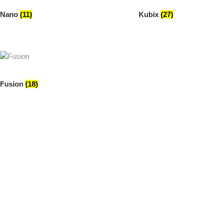
Nano
(11)
Kubix
(27)
Fusion
(18)