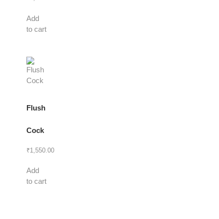
Add
to cart
Flush
Cock
₹
1,550.00
Add
to cart