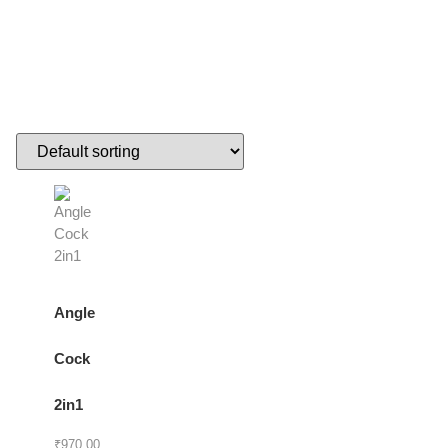
Angle
Cock
2in1
₹
970.00