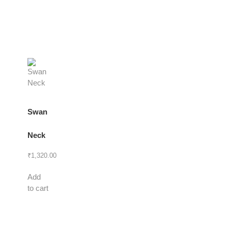
Swan
Neck
₹
1,320.00
Add
to cart