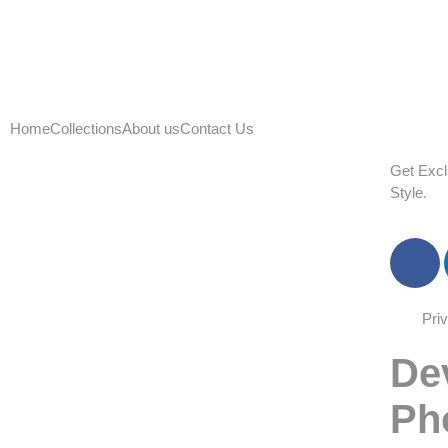
Home
Collections
About us
Contact Us
G
e
t
E
x
c
l
S
t
y
l
e
.
Pri
De
Ph