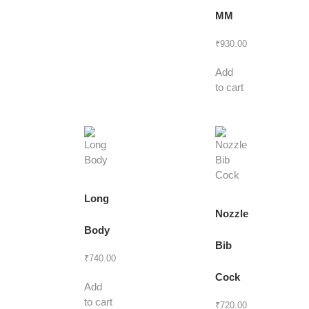
MM
₹
930.00
Add
to cart
Long
Nozzle
Body
Bib
₹
740.00
Cock
Add
to cart
₹
720.00