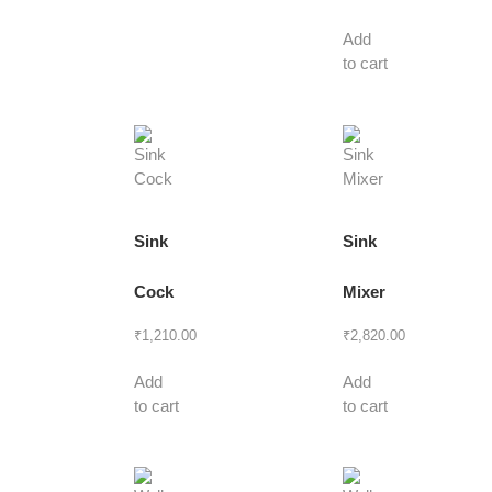
Add
to cart
Sink
Sink
Cock
Mixer
₹
1,210.00
₹
2,820.00
Add
Add
to cart
to cart