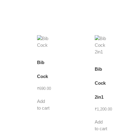
Bib
Bib
Cock
Cock
₹
690.00
2in1
Add
to cart
₹
1,200.00
Add
to cart