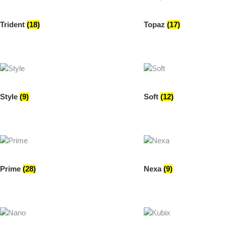
Trident
(18)
Topaz
(17)
Style
(9)
Soft
(12)
Prime
(28)
Nexa
(9)