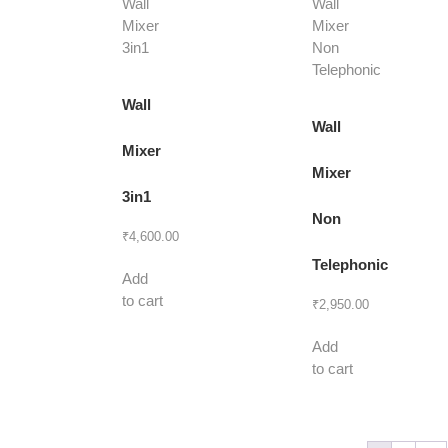
Wall
Wall
Mixer
Mixer
3in1
Non
₹
4,600.00
Telephonic
Add
to cart
₹
2,950.00
Add
to cart