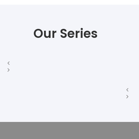
Our Series