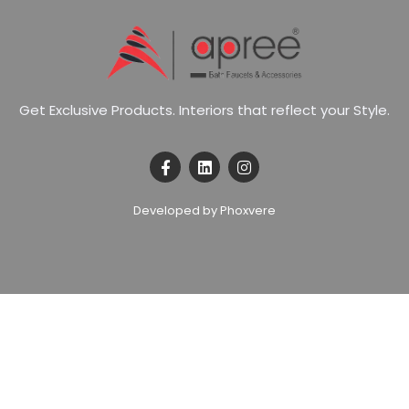
G
e
t
E
x
c
l
u
s
i
v
e
P
r
o
d
u
c
t
s
.
I
n
t
e
r
i
o
r
s
t
h
a
t
r
e
f
l
e
c
t
y
o
u
r
S
t
y
l
e
.
Developed by Phoxvere