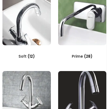
Soft
(12)
Prime
(28)