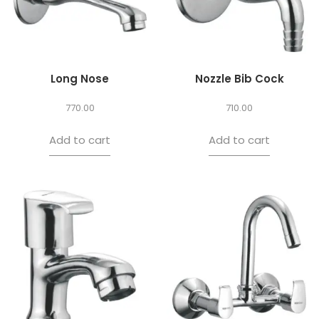
Long Nose
Nozzle Bib Cock
770.00
710.00
Add to cart
Add to cart