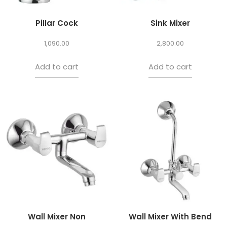
Pillar Cock
Sink Mixer
1,090.00
2,800.00
Add to cart
Add to cart
Wall Mixer Non
Wall Mixer With Bend