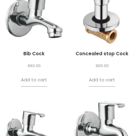
Bib Cock
Concealed stop Cock
660.00
900.00
Add to cart
Add to cart