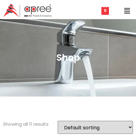
0
Shop
Showing all 11 results