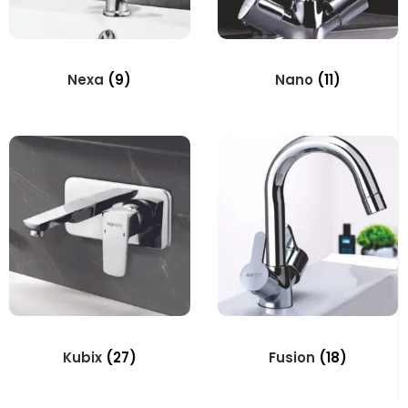
Nexa
(9)
Nano
(11)
Kubix
(27)
Fusion
(18)