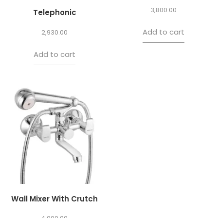
3,800.00
Telephonic
Add to cart
2,930.00
Add to cart
Wall Mixer With Crutch