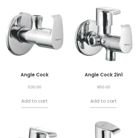
Angle Cock
Angle Cock 2in1
530.00
950.00
Add to cart
Add to cart