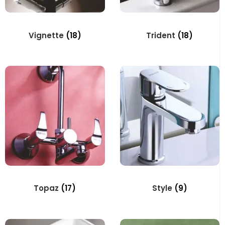
Vignette
(18)
Trident
(18)
Topaz
(17)
Style
(9)