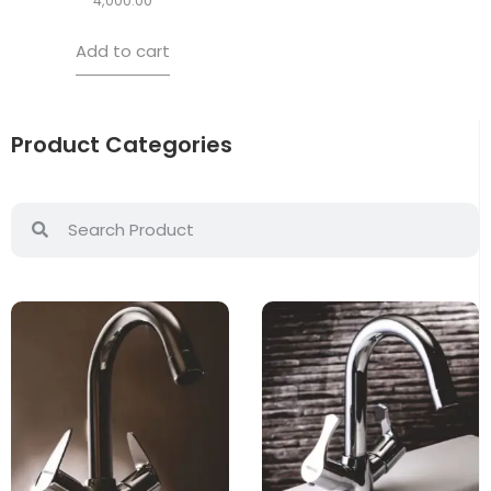
4,000.00
Add to cart
Product Categories