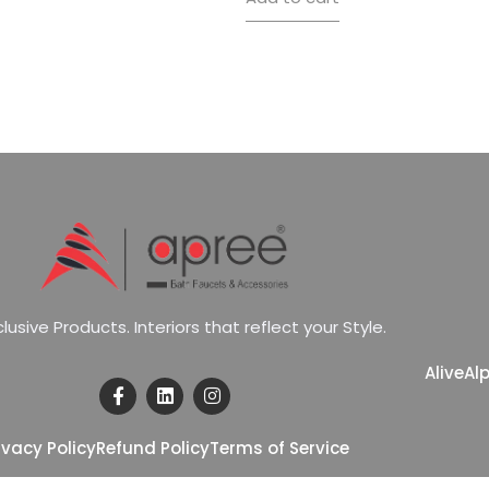
c
l
u
s
i
v
e
P
r
o
d
u
c
t
s
.
I
n
t
e
r
i
o
r
s
t
h
a
t
r
e
f
l
e
c
t
y
o
u
r
S
t
y
l
e
.
Alive
Al
ivacy Policy
Refund Policy
Terms of Service