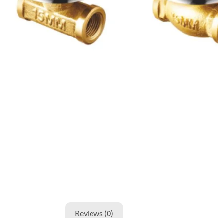
Reviews (0)