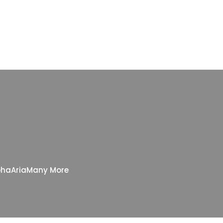
pha
Aria
Many More