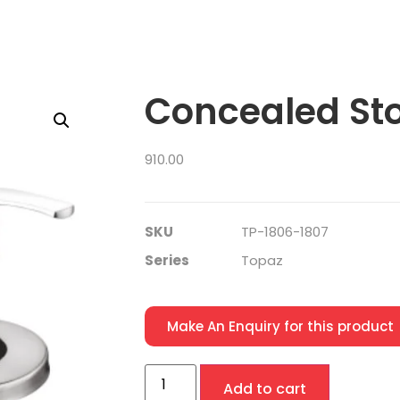
Concealed St
910.00
SKU
TP-1806-1807
Series
Topaz
Make An Enquiry for this product
Add to cart