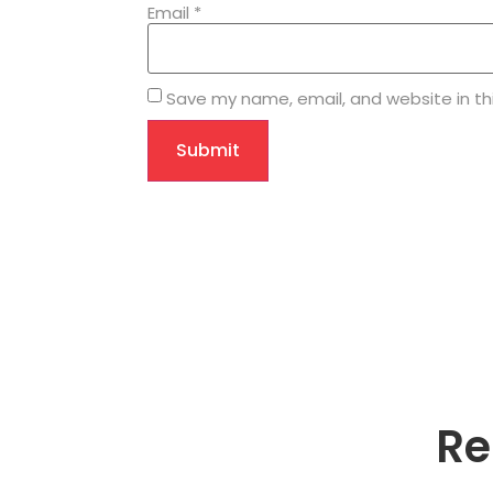
Email
*
Save my name, email, and website in th
Re