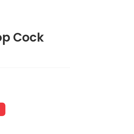
op Cock