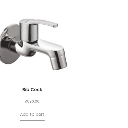
Bib Cock
₹
690.00
Add to cart