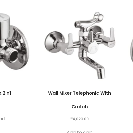
 2in1
Wall Mixer Telephonic With
0
Crutch
art
₹
4,020.00
Add to cart