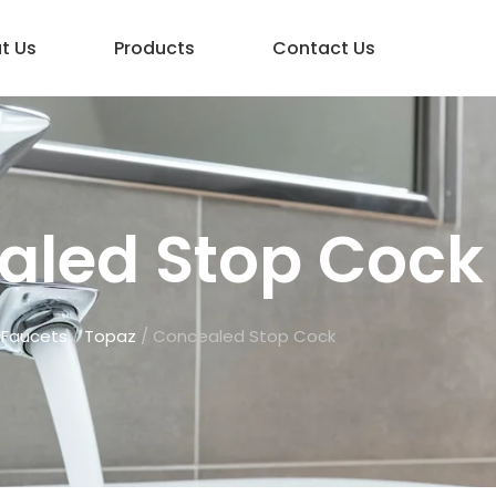
t Us
Products
Contact Us
aled Stop Cock
/
Faucets
/
Topaz
/ Concealed Stop Cock