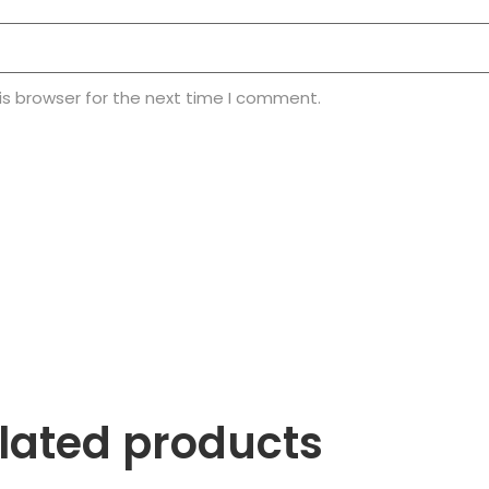
is browser for the next time I comment.
lated products