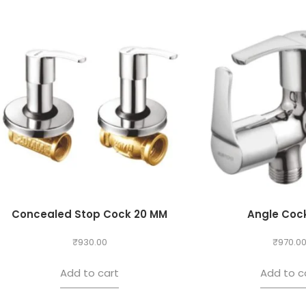
Concealed Stop Cock 20 MM
Angle Cock
₹
930.00
₹
970.0
Add to cart
Add to c