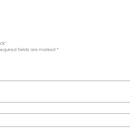
ck”
equired fields are marked
*