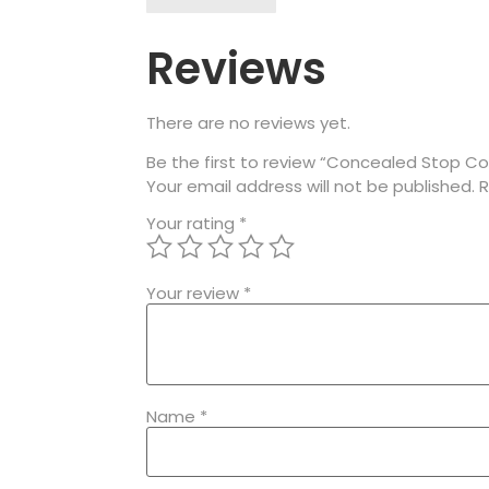
Reviews
There are no reviews yet.
Be the first to review “Concealed Stop Co
Your email address will not be published.
R
Your rating
*
Your review
*
Name
*