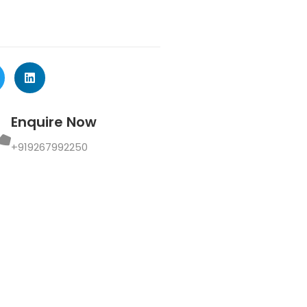
Enquire Now
+919267992250