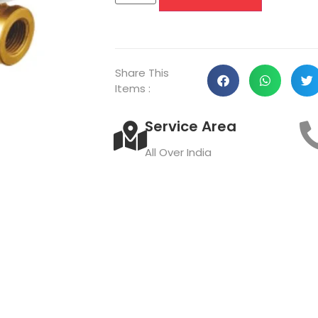
Share This
Items :
Service Area
All Over India