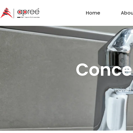
Home
Abou
Conce
Home