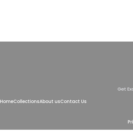
G
e
t
E
x
Home
Collections
About us
Contact Us
Pr