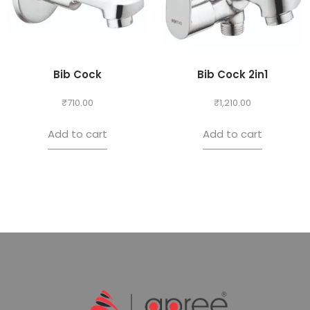
Bib Cock
Bib Cock 2in1
₹
710.00
₹
1,210.00
Add to cart
Add to cart