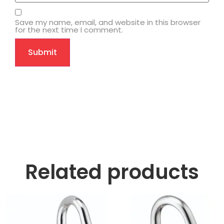
Save my name, email, and website in this browser
for the next time I comment.
Related products