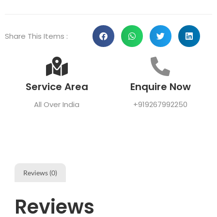
Share This Items :
Service Area
Enquire Now
All Over India
+919267992250
Reviews (0)
Reviews