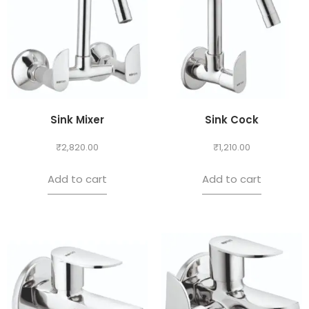
Sink Mixer
Sink Cock
₹
2,820.00
₹
1,210.00
Add to cart
Add to cart