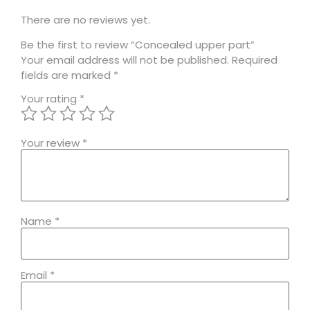
There are no reviews yet.
Be the first to review “Concealed upper part”
Your email address will not be published.
Required
fields are marked
*
Your rating
*
Your review
*
Name
*
Email
*