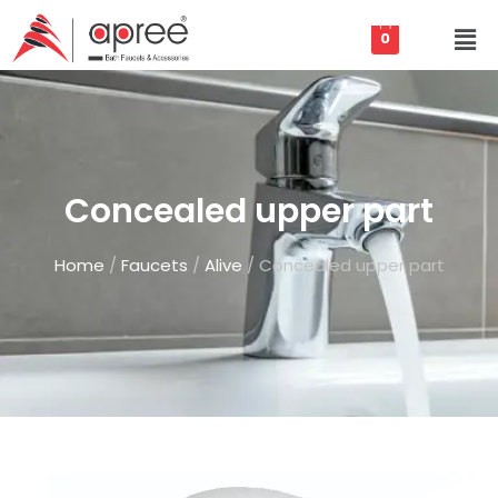
0
Concealed upper part
Home
/
Faucets
/
Alive
/ Concealed upper part