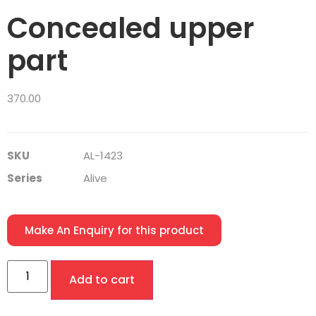
Concealed upper
part
370.00
SKU
AL-1423
Series
Alive
Make An Enquiry for this product
Add to cart