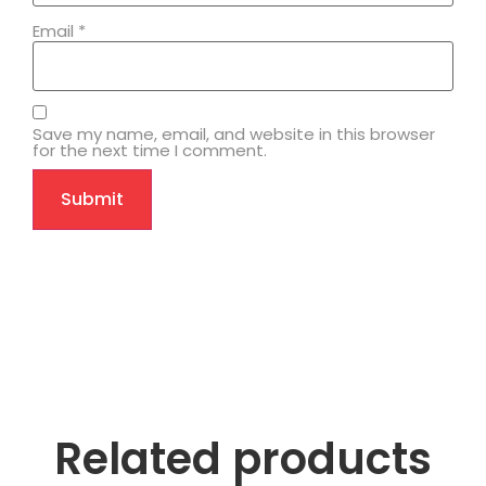
Email
*
Save my name, email, and website in this browser
for the next time I comment.
Related products