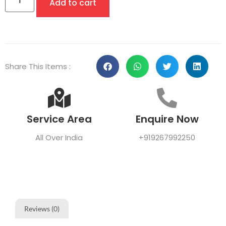
Add to cart
Share This Items :
Service Area
Enquire Now
All Over India
+919267992250
Reviews (0)