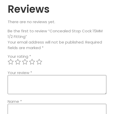
Reviews
There are no reviews yet.
Be the first to review “Concealed Stop Cock 15MM
1/2 Fitting”
Your email address will not be published.
Required
fields are marked
*
Your rating
*
Your review
*
Name
*