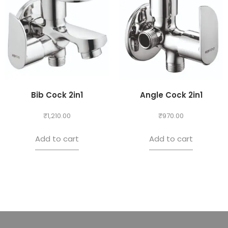
Bib Cock 2in1
Angle Cock 2in1
₹
1,210.00
₹
970.00
Add to cart
Add to cart