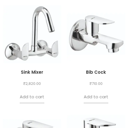
Sink Mixer
Bib Cock
₹
2,820.00
₹
710.00
Add to cart
Add to cart