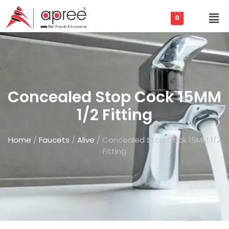
0
Concealed Stop Cock 15MM
1/2 Fitting
Home
/
Faucets
/
Alive
/ Concealed Stop Cock 15MM 1/2
Fitting