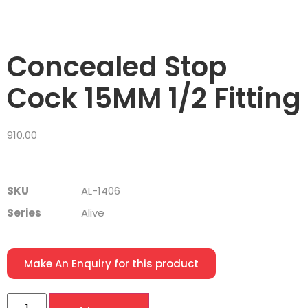
Concealed Stop
Cock 15MM 1/2 Fitting
910.00
SKU
AL-1406
Series
Alive
Make An Enquiry for this product