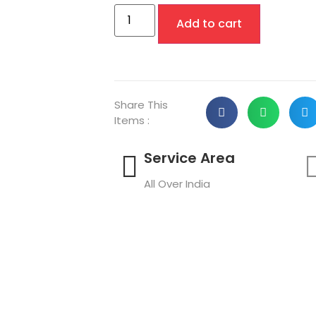
Add to cart
Share This
Items :
Service Area
All Over India