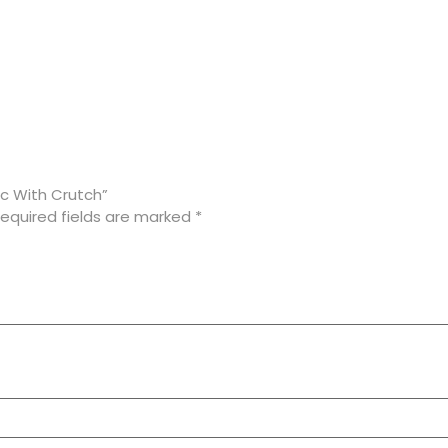
ic With Crutch”
equired fields are marked
*