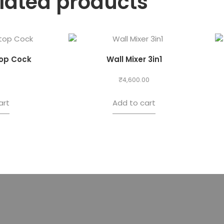
lated products
op Cock
Wall Mixer 3in1
₹
4,600.00
art
Add to cart