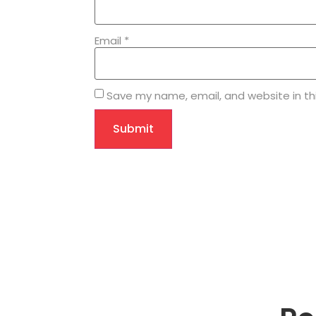
Email
*
Save my name, email, and website in th