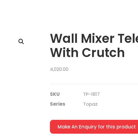
Wall Mixer Te
With Crutch
4,020.00
SKU
TP-1817
Series
Topaz
Make An Enquiry for this product