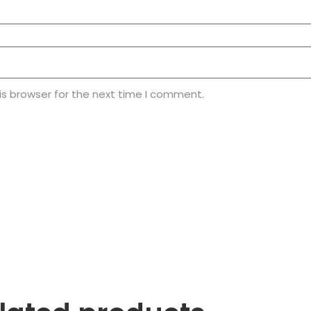
is browser for the next time I comment.