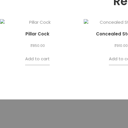
Re
Pillar Cock
Concealed St
₹
850.00
₹
910.00
Add to cart
Add to c