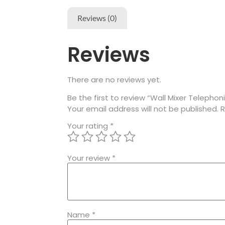
Reviews (0)
Reviews
There are no reviews yet.
Be the first to review “Wall Mixer Telephon
Your email address will not be published.
R
Your rating
*
Your review
*
Name
*