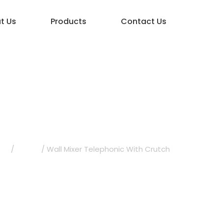
t Us
Products
Contact Us
elephonic With 
ets
/
Topaz
/ Wall Mixer Telephonic With Crutch