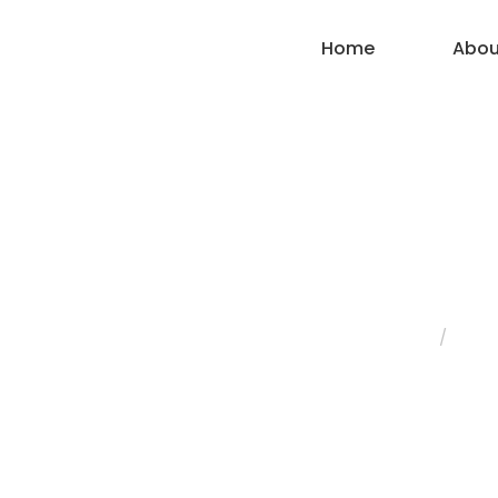
Home
Abou
Wall Mixer T
Home
/
Fauc