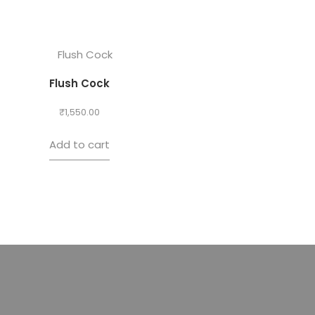
Flush Cock
₹
1,550.00
Add to cart