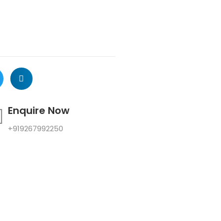
Enquire Now
+919267992250