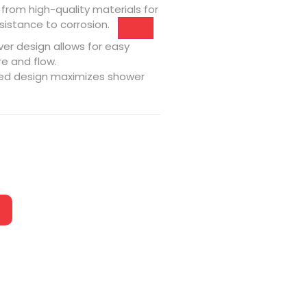
from high-quality materials for
sistance to corrosion.
ver design allows for easy
e and flow.
ed design maximizes shower