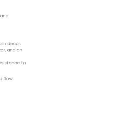
 and
om decor.
er, and an
esistance to
 flow.