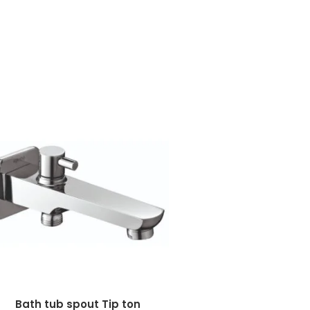
Bath tub spout Tip ton