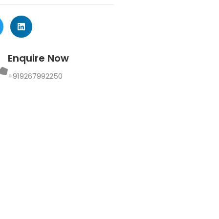
Enquire Now
+919267992250