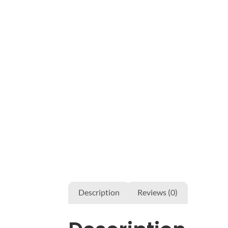
Description
Reviews (0)