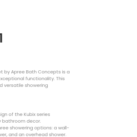
1
cet by Apree Bath Concepts is a
ceptional functionality. This
nd versatile showering
gn of the Kubix series
 bathroom decor.
hree showering options: a wall-
er, and an overhead shower.