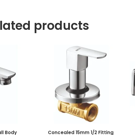
lated products
all Body
Concealed 15mm 1/2 Fitting