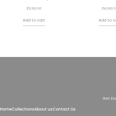
₹
3,100.00
₹
4,000.0
Add to cart
Add to c
G
e
t
E
x
Home
Collections
About us
Contact Us