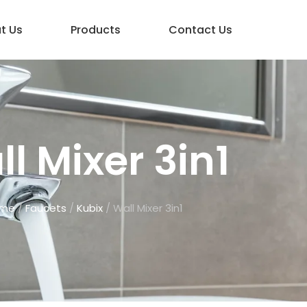
t Us
Products
Contact Us
l Mixer 3in1
me
/
Faucets
/
Kubix
/ Wall Mixer 3in1