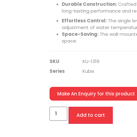
Durable Construction:
Crafted 
long-lasting performance
and re
Effortless Control:
The single le
adjustment of water temperatur
Space-Saving:
The wall-mount
space.
SKU
KU-1319
Series
Kubix
Make An Enquiry for this product
Add to cart