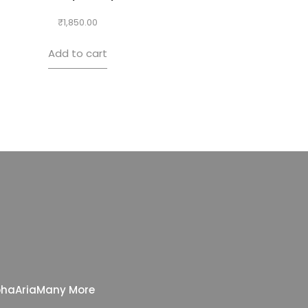
₹
1,850.00
Add to cart
pha
Aria
Many More