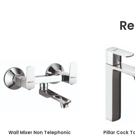
Re
Wall Mixer Non Telephonic
Pillar Cock T