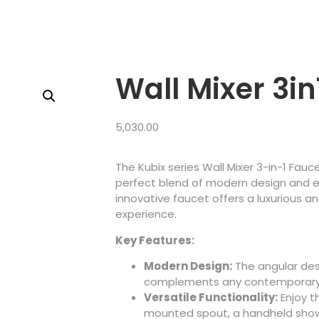
Wall Mixer 3in
5,030.00
The Kubix series Wall Mixer 3-in-1 Fau
perfect blend of modern design and ex
innovative faucet offers a luxurious a
experience.
Key Features:
Modern Design:
The angular desi
complements any contemporary
Versatile Functionality:
Enjoy
t
mounted spout, a handheld show