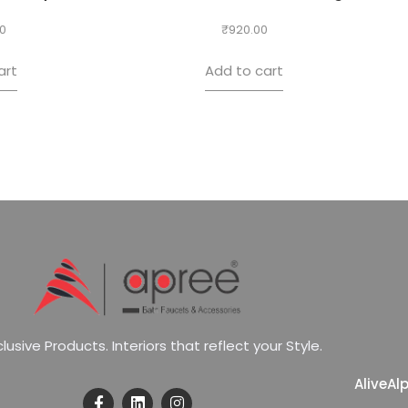
0
₹
920.00
art
Add to cart
c
l
u
s
i
v
e
P
r
o
d
u
c
t
s
.
I
n
t
e
r
i
o
r
s
t
h
a
t
r
e
f
l
e
c
t
y
o
u
r
S
t
y
l
e
.
Alive
Al