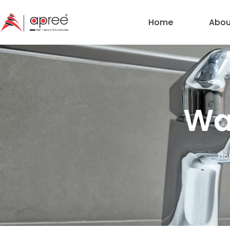
Home
Abou
Wal
Ho