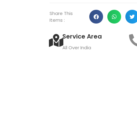
Share This
Items :
Service Area
All Over India