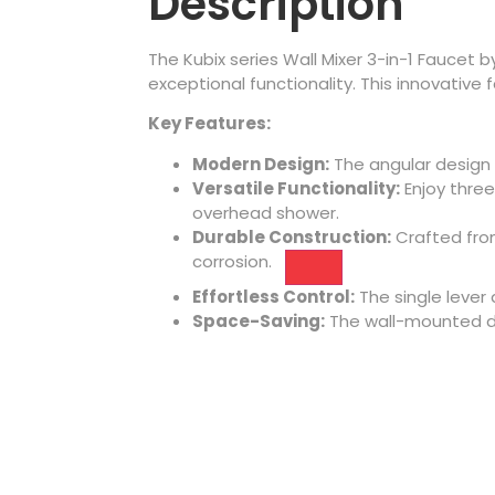
Description
The Kubix series Wall Mixer 3-in-1 Faucet
exceptional functionality. This innovative 
Key Features:
Modern Design:
The angular design
Versatile Functionality:
Enjoy
three
overhead shower.
Durable Construction:
Crafted from
corrosion.
Effortless Control:
The single lever
Space-Saving:
The wall-mounted d