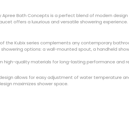
 by Apree Bath Concepts is a perfect blend of modern design
faucet offers a luxurious and versatile showering experience.
 of the Kubix series complements any contemporary bathro
 showering options: a wall-mounted spout, a handheld show
 high-quality materials for long-lasting performance
and r
 design allows for easy adjustment of water temperature and
esign maximizes shower space.