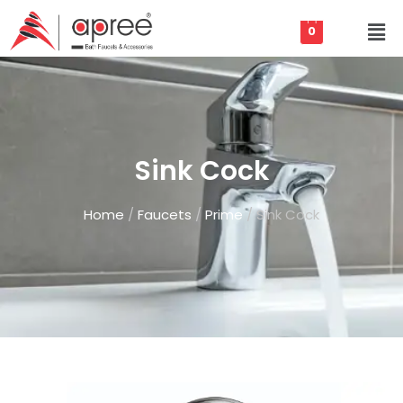
0
Sink Cock
Home
/
Faucets
/
Prime
/ Sink Cock