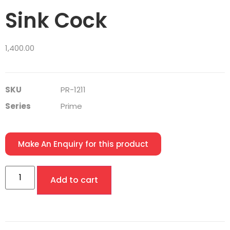
Sink Cock
1,400.00
SKU
PR-1211
Series
Prime
Make An Enquiry for this product
Add to cart