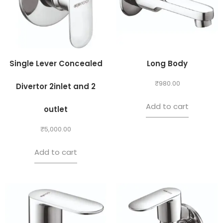
Single Lever Concealed
Long Body
₹
980.00
Divertor 2inlet and 2
Add to cart
outlet
₹
5,000.00
Add to cart