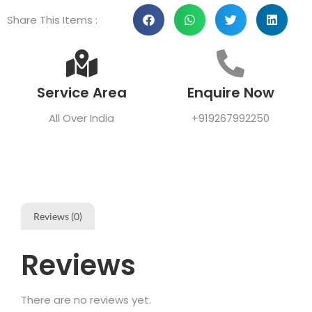
Share This Items :
Service Area
Enquire Now
All Over India
+919267992250
Reviews (0)
Reviews
There are no reviews yet.