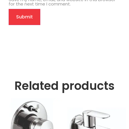
for the next time I comment.
Related products