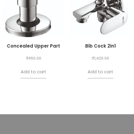
Concealed Upper Part
Bib Cock 2in1
₹
450.00
₹
1,420.00
Add to cart
Add to cart