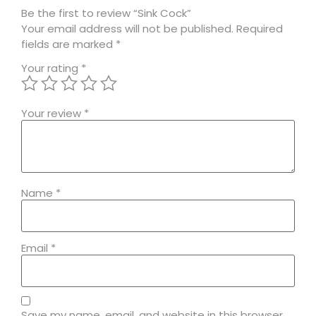
Be the first to review “Sink Cock”
Your email address will not be published.
Required
fields are marked
*
Your rating
*
Your review
*
Name
*
Email
*
Save my name, email, and website in this browser