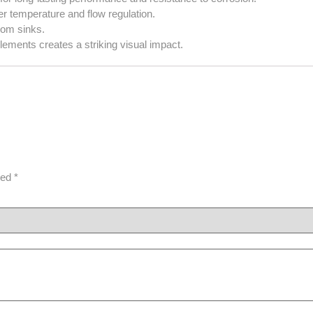
r temperature and flow regulation.
oom sinks.
ements creates a striking visual impact.
ked
*