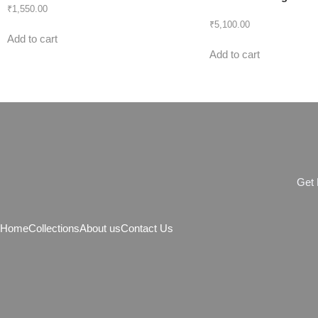
₹
1,550.00
₹
5,100.00
Add to cart
Add to cart
G
e
t
Home
Collections
About us
Contact Us