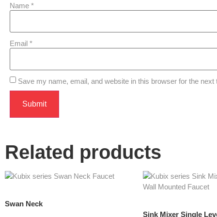
Name
*
Email
*
Save my name, email, and website in this browser for the next
Related products
Swan Neck
Sink Mixer Single Le