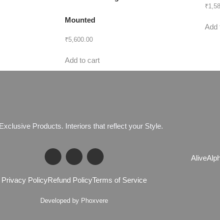
₹
1,5
Mounted
Add 
₹
5,600.00
Add to cart
E
x
c
l
u
s
i
v
e
P
r
o
d
u
c
t
s
.
I
n
t
e
r
i
o
r
s
t
h
a
t
r
e
f
l
e
c
t
y
o
u
r
S
t
y
l
e
.
Alive
Alp
Privacy Policy
Refund Policy
Terms of Service
Developed by Phoxvere