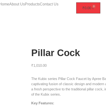
Home
About Us
Products
Contact Us
₹
0.00
Pillar Cock
₹
1,010.00
The Kubix series Pillar Cock Faucet by Apree B
captivating fusion of classic design and modern 
a fresh perspective to the traditional pillar cock, 
of the Kubix series.
Key Features: