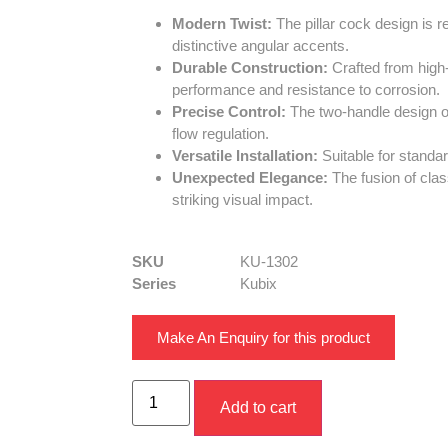
Modern Twist:
The pillar cock design is r
distinctive angular accents.
Durable Construction:
Crafted from high-q
performance and resistance to corrosion.
Precise Control:
The two-handle design o
flow regulation.
Versatile Installation:
Suitable for standa
Unexpected Elegance:
The fusion of cla
striking visual impact.
SKU
KU-1302
Series
Kubix
Make An Enquiry for this product
Add to cart