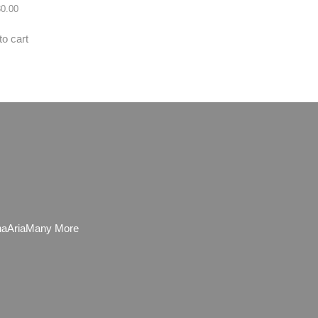
80.00
to cart
ha
Aria
Many More