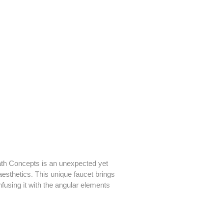
ath Concepts is an unexpected yet
aesthetics. This unique faucet brings
infusing it with the angular elements