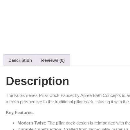
Description
Reviews (0)
Description
The Kubix series Pillar Cock Faucet by Apree Bath Concepts is an
a fresh perspective to the traditional pillar cock, infusing it with t
Key Features:
Modern Twist:
The pillar cock design is reimagined with the
Durable Construction:
Crafted from high-quality materials 