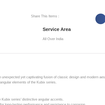
Share This Items :
Service Area
All Over India
 unexpected yet captivating fusion of classic design and modern aest
he angular elements of the Kubix series.
 Kubix series’ distinctive angular accents.
for long-lasting performance and resistance to corrosion.