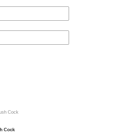
sh Cock