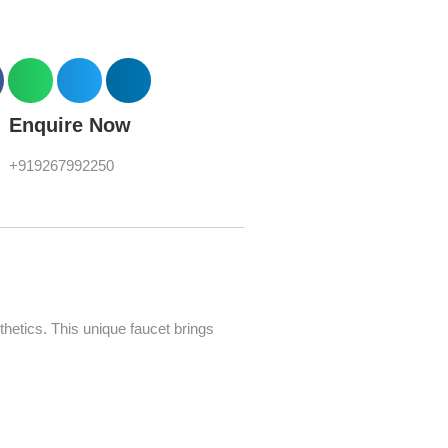
Enquire Now
+919267992250
hetics. This unique faucet brings