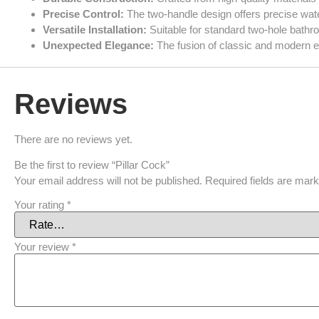
Precise Control:
The two-handle design offers precise wate
Versatile Installation:
Suitable for standard two-hole bathr
Unexpected Elegance:
The fusion of classic and modern el
Reviews
There are no reviews yet.
Be the first to review “Pillar Cock”
Your email address will not be published.
Required fields are mar
Your rating
*
Your review
*