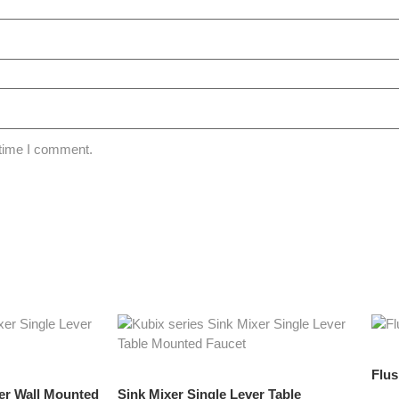
 time I comment.
Flu
ver Wall Mounted
Sink Mixer Single Lever Table