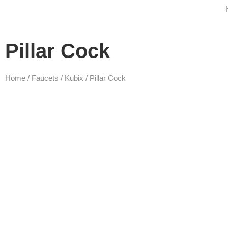
Pillar Cock
Home
/
Faucets
/
Kubix
/ Pillar Cock