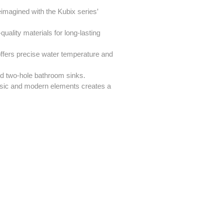
eimagined with the Kubix series’
uality materials for long-lasting
ffers precise water temperature and
rd two-hole bathroom sinks.
ssic and modern elements creates a