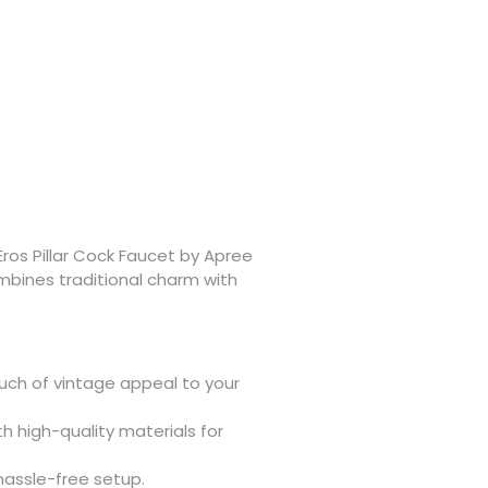
Eros Pillar Cock Faucet by Apree
mbines traditional charm with
ch of vintage appeal to your
h high-quality materials for
hassle-free setup.