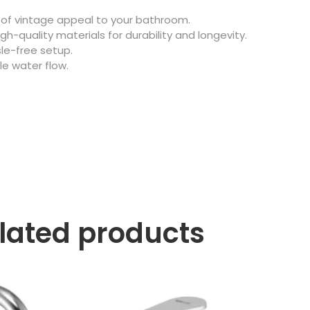
of vintage appeal to your bathroom.
gh-quality materials for durability and longevity.
le-free setup.
e water flow.
lated products