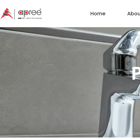
Home
Abou
P