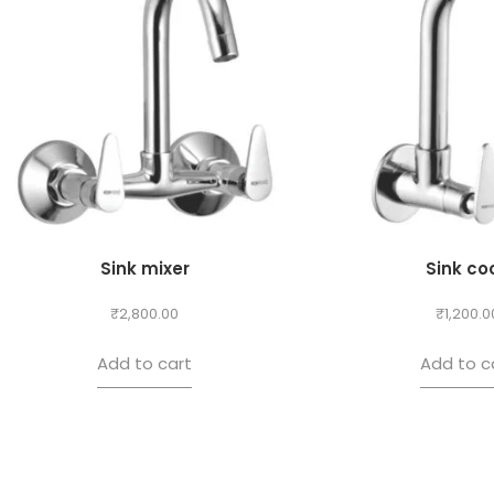
Sink mixer
Sink co
₹
2,800.00
₹
1,200.0
Add to cart
Add to c