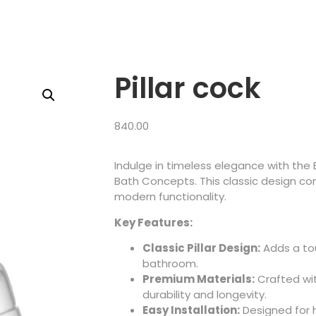
Pillar cock
840.00
Indulge in timeless elegance with the 
Bath Concepts. This classic design co
modern functionality.
Key Features:
Classic Pillar Design:
Adds a tou
bathroom.
Premium Materials:
Crafted wit
durability and longevity.
Easy Installation:
Designed for 