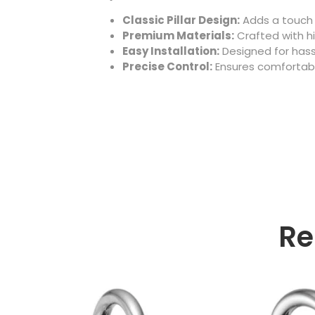
Classic Pillar Design:
Adds a touch 
Premium Materials:
Crafted with hi
Easy Installation:
Designed for hass
Precise Control:
Ensures comfortabl
Re