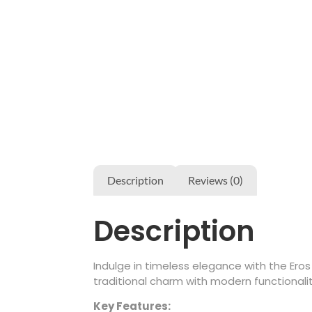
Description
Reviews (0)
Description
Indulge in timeless elegance with the Ero
traditional charm with modern functionalit
Key Features: