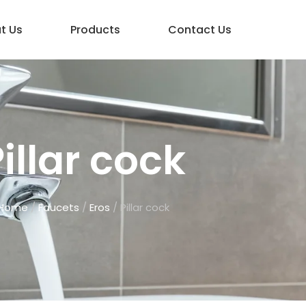
t Us
Products
Contact Us
illar cock
Home
/
Faucets
/
Eros
/ Pillar cock