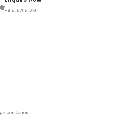
+919267992250
sign combines