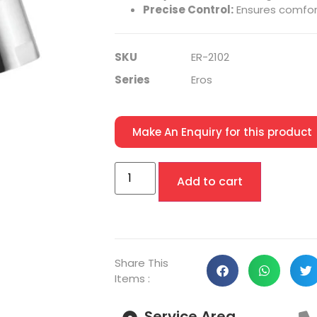
Precise Control:
Ensures comfor
SKU
ER-2102
Series
Eros
Make An Enquiry for this product
Add to cart
Share This
Items :
Service Area