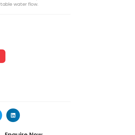
table water flow.
Enquire Now