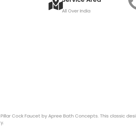
All Over India
s Pillar Cock Faucet by Apree Bath Concepts. This classic de
y.