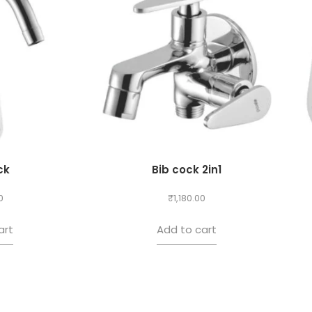
ck
Bib cock 2in1
0
₹
1,180.00
art
Add to cart