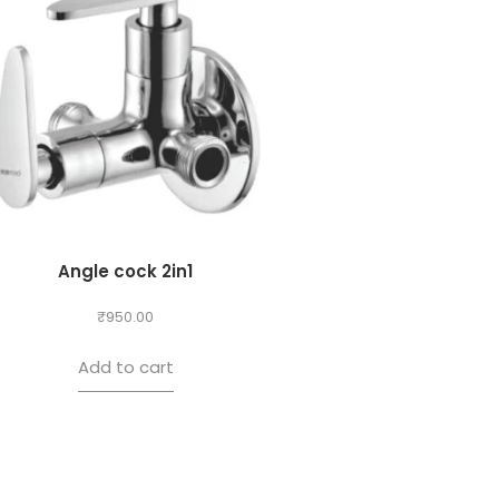
Angle cock 2in1
₹
950.00
Add to cart