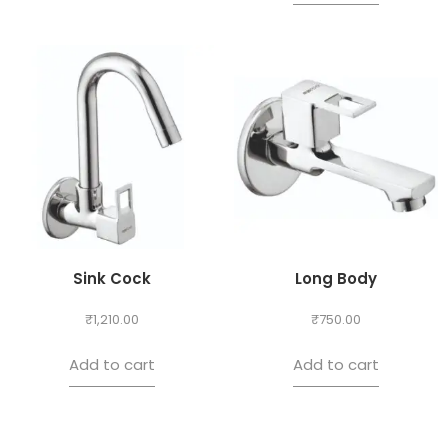
Sink Cock
Long Body
₹
1,210.00
₹
750.00
Add to cart
Add to cart