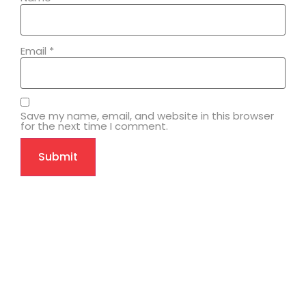
Email
*
Save my name, email, and website in this browser
for the next time I comment.