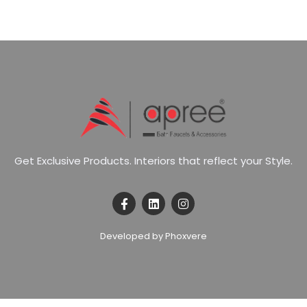
G
e
t
E
x
c
l
u
s
i
v
e
P
r
o
d
u
c
t
s
.
I
n
t
e
r
i
o
r
s
t
h
a
t
r
e
f
l
e
c
t
y
o
u
r
S
t
y
l
e
.
Developed by Phoxvere