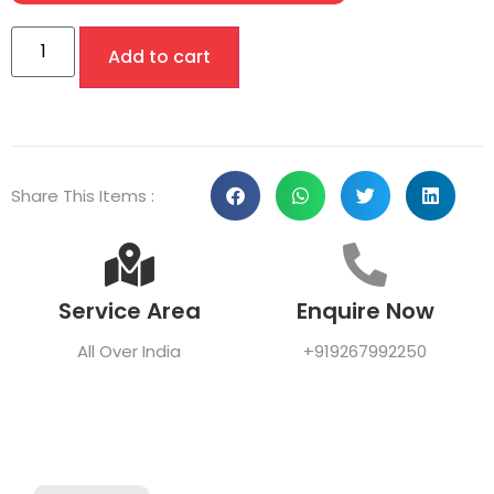
Add to cart
Share This Items :
Service Area
Enquire Now
All Over India
+919267992250