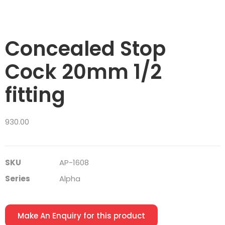
Concealed Stop
Cock 20mm 1/2
fitting
930.00
SKU
AP-1608
Series
Alpha
Make An Enquiry for this product