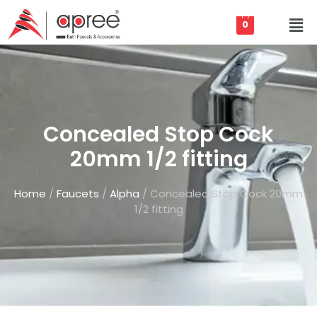
0
Concealed Stop Cock
20mm 1/2 fitting
Home
/
Faucets
/
Alpha
/ Concealed Stop Cock 20mm
1/2 fitting