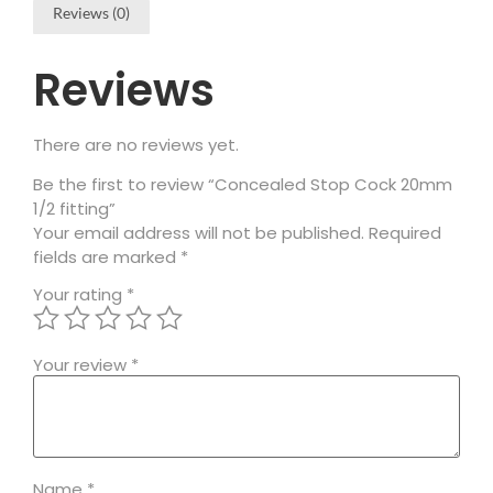
Reviews (0)
Reviews
There are no reviews yet.
Be the first to review “Concealed Stop Cock 20mm
1/2 fitting”
Your email address will not be published.
Required
fields are marked
*
Your rating
*
Your review
*
Name
*