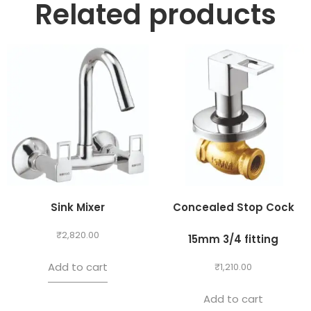
Related products
Sink Mixer
Concealed Stop Cock
₹
2,820.00
15mm 3/4 fitting
Add to cart
₹
1,210.00
Add to cart