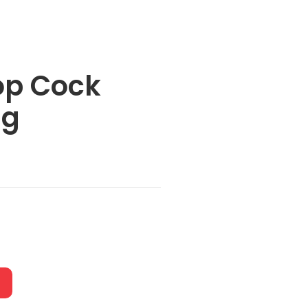
op Cock
ng