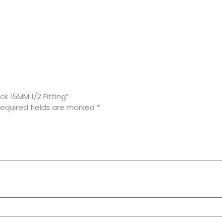
k 15MM 1/2 Fitting”
equired fields are marked
*