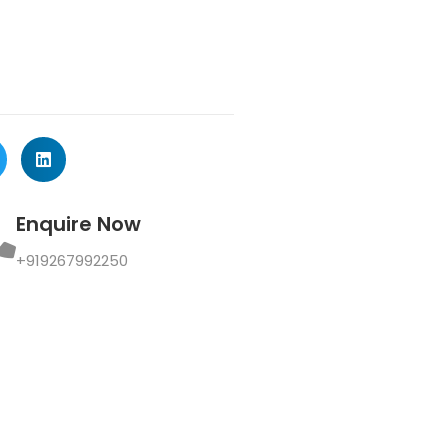
Enquire Now
+919267992250