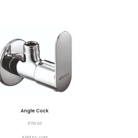
Angle Cock
₹
710.00
Add to cart