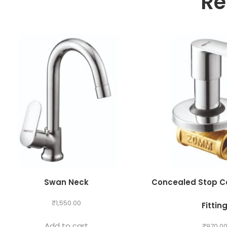
Re
Swan Neck
Concealed Stop C
₹
1,550.00
Fittin
Add to cart
₹
970.0