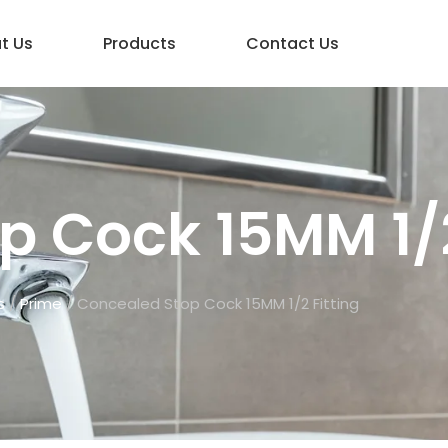
t Us
Products
Contact Us
 Cock 15MM 1/2
s
/
Prime
/ Concealed Stop Cock 15MM 1/2 Fitting