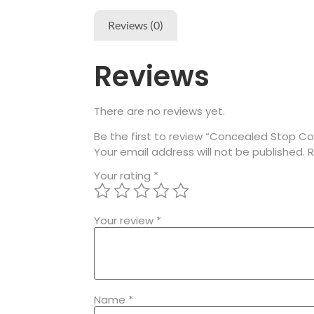
Reviews (0)
Reviews
There are no reviews yet.
Be the first to review “Concealed Stop Coc
Your email address will not be published.
R
Your rating
*
Your review
*
Name
*