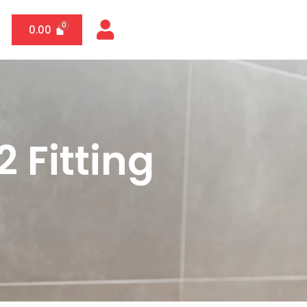
0.00
 Fitting