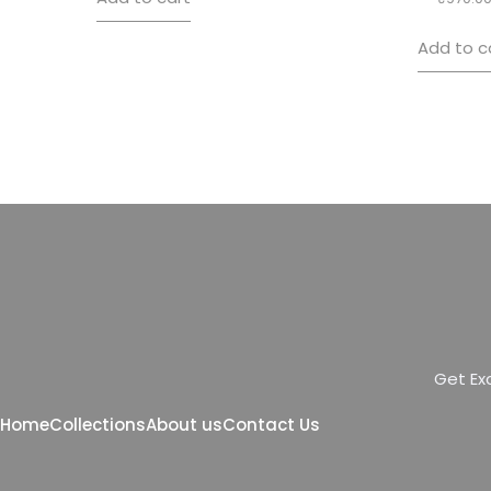
Add to c
G
e
t
E
x
Home
Collections
About us
Contact Us