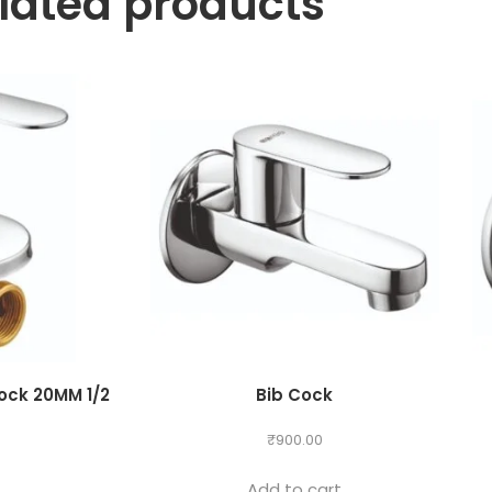
lated products
ock 20MM 1/2
Bib Cock
₹
900.00
g
Add to cart
0