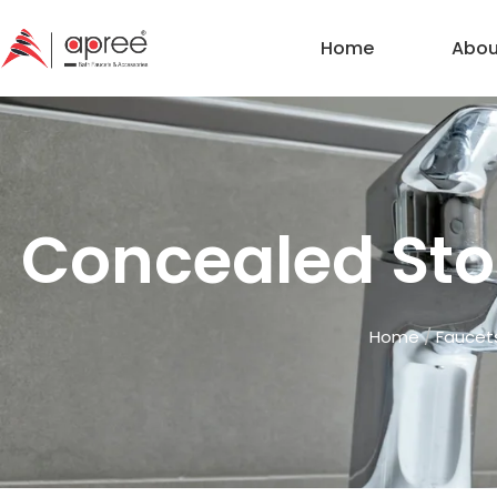
Home
Abou
Concealed Stop
Home
/
Faucet