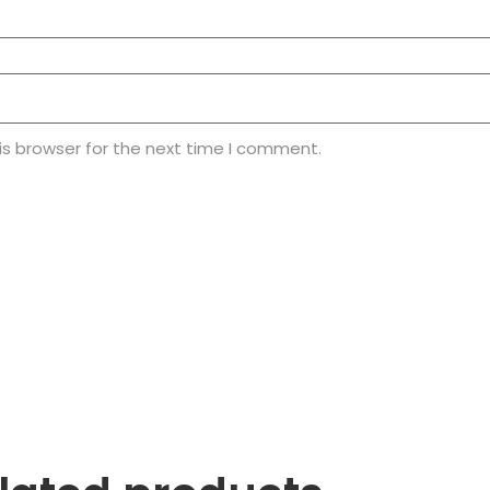
is browser for the next time I comment.