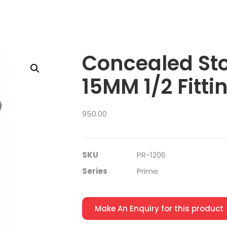
Concealed St
15MM 1/2 Fitti
950.00
SKU
PR-1206
Series
Prime
Make An Enquiry for this product