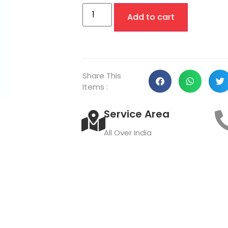
Add to cart
Share This
Items :
Service Area
All Over India