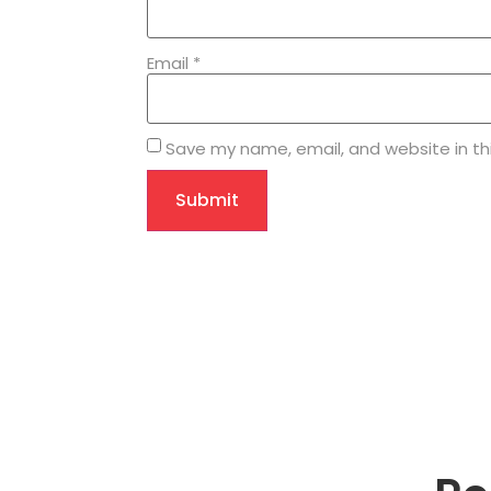
Email
*
Save my name, email, and website in th