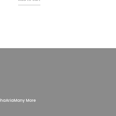
pha
Aria
Many More