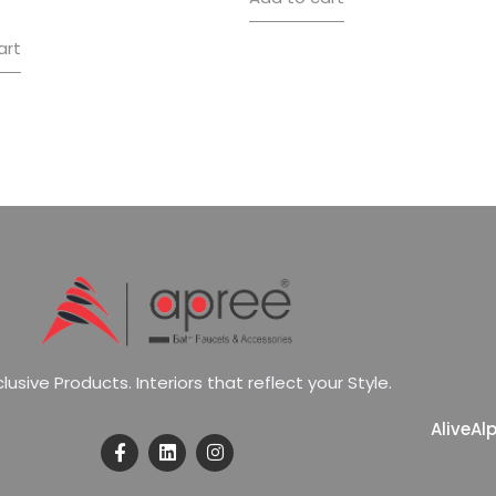
art
c
l
u
s
i
v
e
P
r
o
d
u
c
t
s
.
I
n
t
e
r
i
o
r
s
t
h
a
t
r
e
f
l
e
c
t
y
o
u
r
S
t
y
l
e
.
Alive
Al