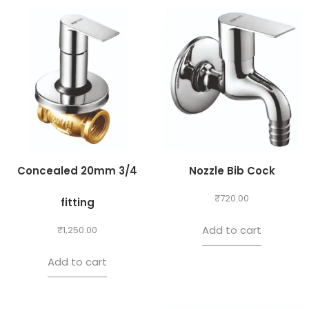
Concealed 20mm 3/4
Nozzle Bib Cock
₹
720.00
fitting
Add to cart
₹
1,250.00
Add to cart