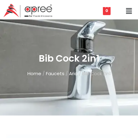
0
Bib Cock 2in1
Home
/
Faucets
/
Aria
/ Bib Cock 2in1