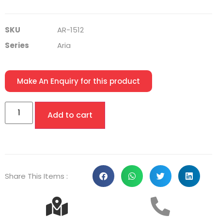
SKU
AR-1512
Series
Aria
Make An Enquiry for this product
Add to cart
Share This Items :