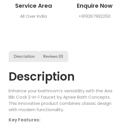
Service Area
Enquire Now
All Over India
+919267992250
Description
Reviews (0)
Description
Enhance your bathroom’s versatility with the Aria
Bib Cock 2-in-1 Faucet by Apree Bath Concepts.
This innovative product combines classic design
with modern functionality.
Key Features: