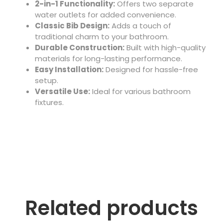
2-in-1 Functionality:
Offers two separate
water outlets for added convenience.
Classic Bib Design:
Adds a touch of
traditional charm to your bathroom.
Durable Construction:
Built with high-quality
materials for long-lasting performance.
Easy Installation:
Designed for hassle-free
setup.
Versatile Use:
Ideal for various bathroom
fixtures.
Related products