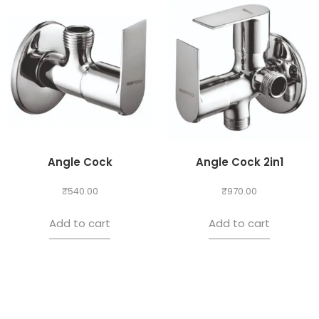
Angle Cock
Angle Cock 2in1
₹
540.00
₹
970.00
Add to cart
Add to cart