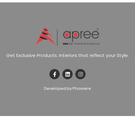
G
e
t
E
x
c
l
u
s
i
v
e
P
r
o
d
u
c
t
s
.
I
n
t
e
r
i
o
r
s
t
h
a
t
r
e
f
l
e
c
t
y
o
u
r
S
t
y
l
e
.
Developed by Phoxvere