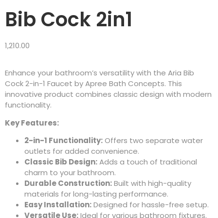
Bib Cock 2in1
1,210.00
Enhance your bathroom’s versatility with the Aria Bib
Cock 2-in-1 Faucet by Apree Bath Concepts. This
innovative product combines classic design with modern
functionality.
Key Features:
2-in-1 Functionality:
Offers two separate water
outlets for added convenience.
Classic Bib Design:
Adds a touch of traditional
charm to your bathroom.
Durable Construction:
Built with high-quality
materials for long-lasting performance.
Easy Installation:
Designed for hassle-free setup.
Versatile Use:
Ideal for various bathroom fixtures.