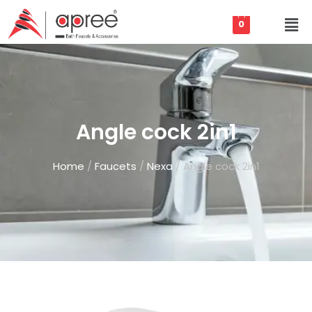
0
Angle cock 2in1
Home
/
Faucets
/
Nexa
/ Angle cock 2in1