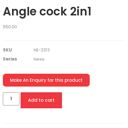
Angle cock 2in1
950.00
SKU
NE-2313
Series
Nexa
Make An Enquiry for this product
Add to cart