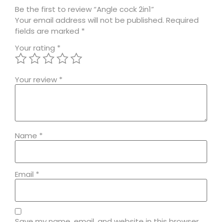
Be the first to review “Angle cock 2in1”
Your email address will not be published.
Required
fields are marked
*
Your rating
*
Your review
*
Name
*
Email
*
Save my name, email, and website in this browser