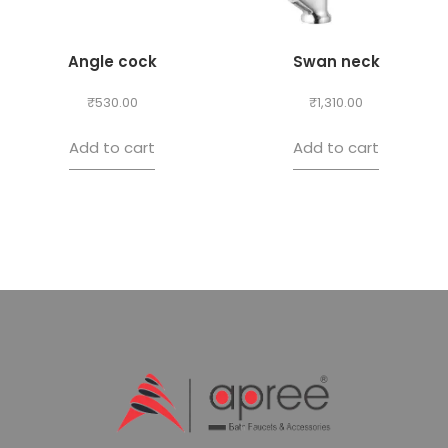
Angle cock
Swan neck
₹
530.00
₹
1,310.00
Add to cart
Add to cart