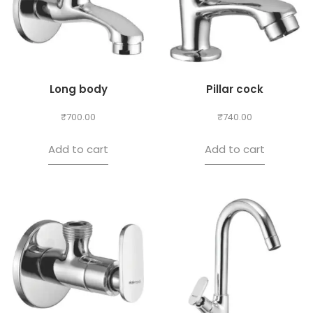
Long body
Pillar cock
₹
700.00
₹
740.00
Add to cart
Add to cart