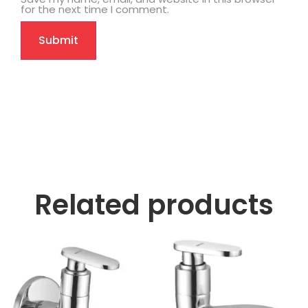
for the next time I comment.
Related products