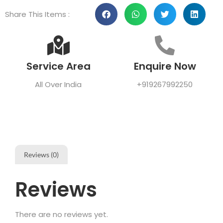
Share This Items :
Service Area
Enquire Now
All Over India
+919267992250
Reviews (0)
Reviews
There are no reviews yet.